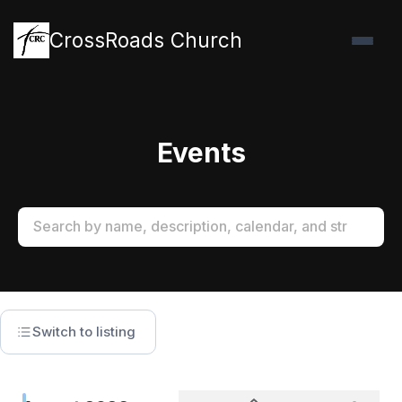
CrossRoads Church
Events
Switch to listing