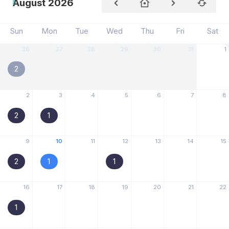
August 2026
Sun
Mon
Tue
Wed
Thu
Fri
Sat
26
27
28
29
30
31
1
2
2
3
4
5
6
7
8
2
1
9
10
11
12
13
14
15
2
1
1
16
17
18
19
20
21
22
1